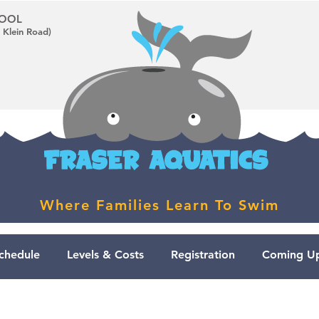
CHOOL
 Klein Road)
Where Families Learn To Swim
chedule
Levels & Costs
Registration
Coming Up