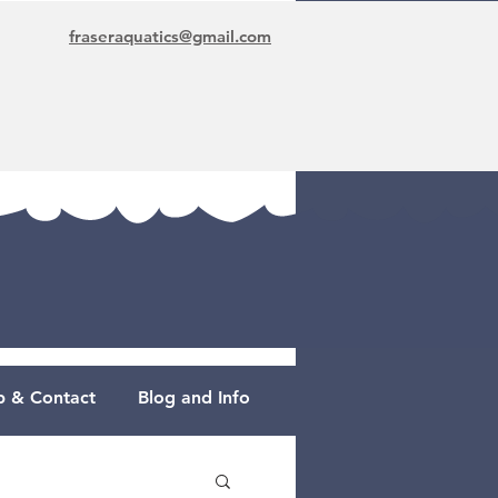
fraseraquatics@gmail.com
 & Contact
Blog and Info