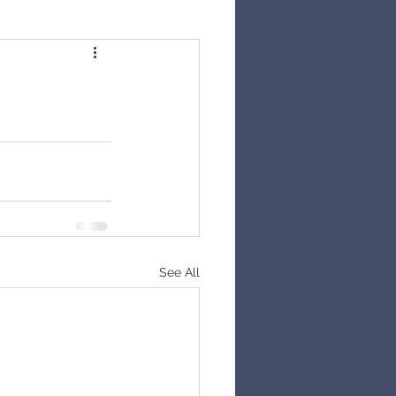
See All