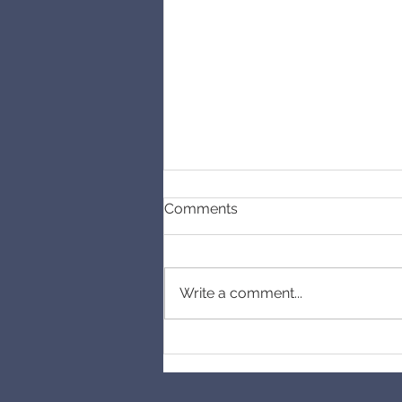
Comments
Cancelled
Write a comment...