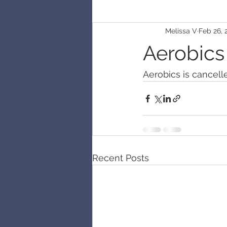
Melissa V
Feb 26, 
Aerobics
Aerobics is cancell
Recent Posts