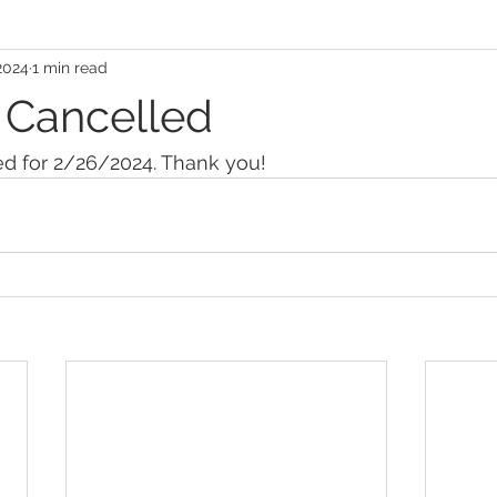
2024
1 min read
 Cancelled
ed for 2/26/2024. Thank you!