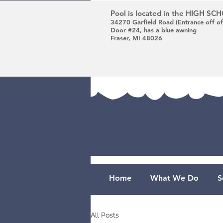
Pool is located in the HIGH S
34270 Garfield Road (Entrance off of
Door #24, has a blue awning
Fraser, MI 48026
Home
What We Do
S
All Posts