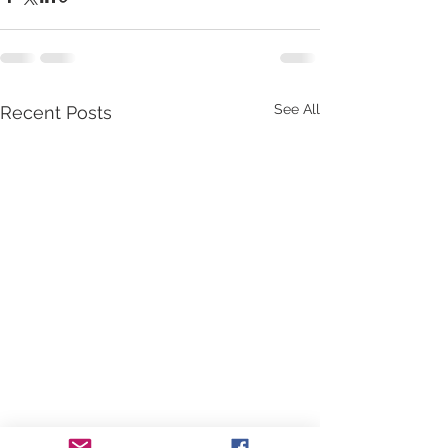
See All
Recent Posts