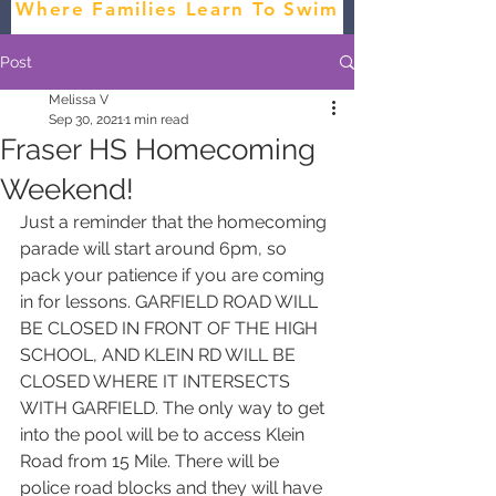
Where Families Learn To Swim
Post
Melissa V
Sep 30, 2021
1 min read
Fraser HS Homecoming
Weekend!
Just a reminder that the homecoming 
parade will start around 6pm, so 
pack your patience if you are coming 
in for lessons. GARFIELD ROAD WILL 
BE CLOSED IN FRONT OF THE HIGH 
SCHOOL, AND KLEIN RD WILL BE 
CLOSED WHERE IT INTERSECTS 
WITH GARFIELD. The only way to get 
into the pool will be to access Klein 
Road from 15 Mile. There will be 
police road blocks and they will have 