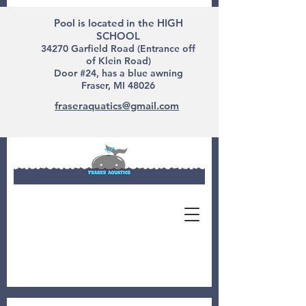
Pool is located in the HIGH
SCHOOL
34270 Garfield Road (Entrance off
of Klein Road)
Door #24, has a blue awning
Fraser, MI 48026
fraseraquatics@gmail.com