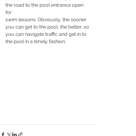
the road to the pool entrance open 
for  
swim lessons. Obviously, the sooner 
you can get to the pool, the better, so 
you can navigate traffic and get in to 
the pool in a timely fashion.