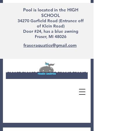
Pool is located in the HIGH
SCHOOL
34270 Garfield Road (Entrance off
of Klein Road)
Door #24, has a blue awning
Fraser, MI 48026
fraseraquatics@gmail.com