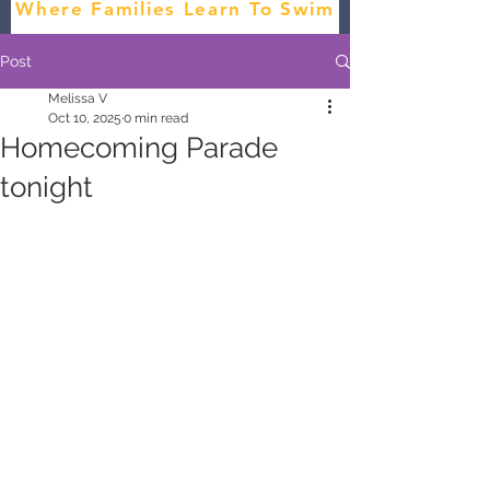
Where Families Learn To Swim
Post
Melissa V
Oct 10, 2025
0 min read
Homecoming Parade
tonight