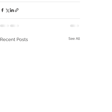
See All
Recent Posts