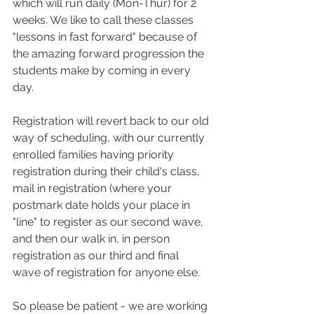
which will run daily (Mon-Thur) for 2 
weeks. We like to call these classes 
"lessons in fast forward" because of 
the amazing forward progression the 
students make by coming in every 
day.
Registration will revert back to our old 
way of scheduling, with our currently 
enrolled families having priority 
registration during their child's class, 
mail in registration (where your 
postmark date holds your place in 
"line" to register as our second wave, 
and then our walk in, in person 
registration as our third and final 
wave of registration for anyone else.
So please be patient - we are working 