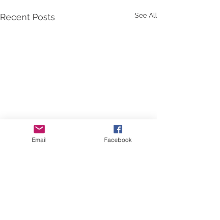
See All
Recent Posts
Email
Facebook
Comments