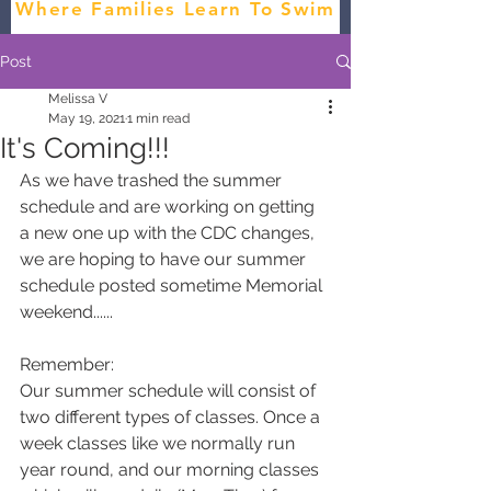
Where Families Learn To Swim
Post
Melissa V
May 19, 2021
1 min read
It's Coming!!!
As we have trashed the summer 
schedule and are working on getting 
a new one up with the CDC changes, 
we are hoping to have our summer 
schedule posted sometime Memorial 
weekend......
Remember:
Our summer schedule will consist of 
two different types of classes. Once a 
week classes like we normally run 
year round, and our morning classes 