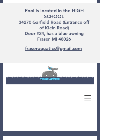
Pool is located in the HIGH
SCHOOL
34270 Garfield Road (Entrance off
of Klein Road)
Door #24, has a blue awning
Fraser, MI 48026
fraseraquatics@gmail.com