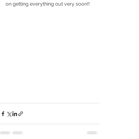
on getting everything out very soon!!