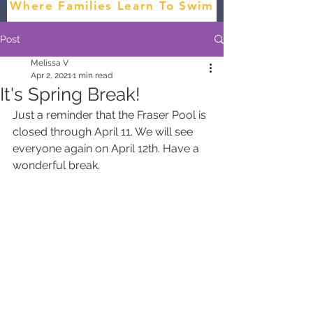
Where Families Learn To Swim
Post
Melissa V
Apr 2, 2021
1 min read
It's Spring Break!
Just a reminder that the Fraser Pool is 
closed through April 11. We will see 
everyone again on April 12th. Have a 
wonderful break.