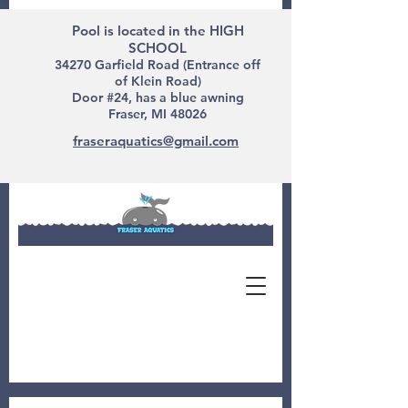
Pool is located in the HIGH
SCHOOL
34270 Garfield Road (Entrance off
of Klein Road)
Door #24, has a blue awning
Fraser, MI 48026
fraseraquatics@gmail.com