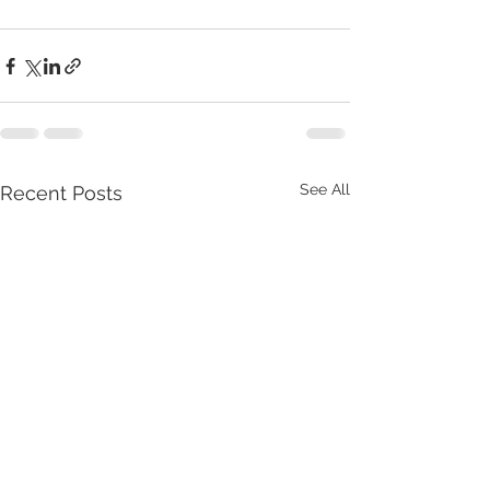
See All
Recent Posts