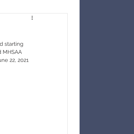
 starting 
and MHSAA 
une 22, 2021