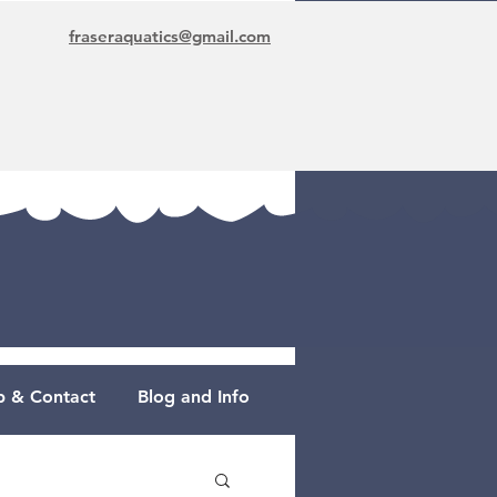
fraseraquatics@gmail.com
 & Contact
Blog and Info