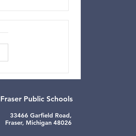
er Break Update
Fraser Public Schools
33466 Garfield Road,
Fraser, Michigan 48026