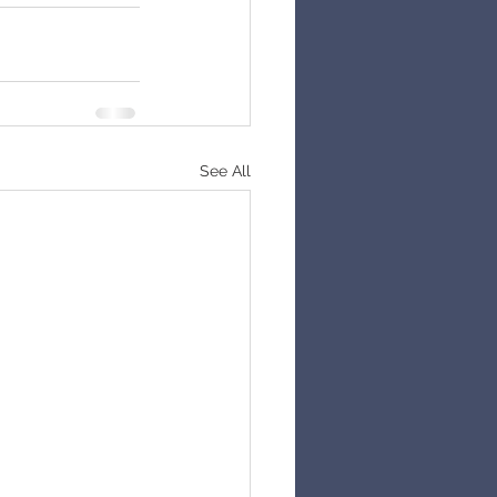
See All