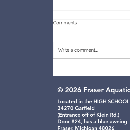
Comments
Cancelled
Write a comment...
© 2026 Fraser Aquati
Located in the HIGH SCHOOL
34270 Garfield
(Entrance off of Klein Rd.)
Door #24, has a blue awning
Fraser, Michigan 48026