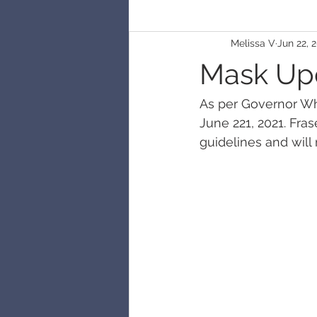
Melissa V
Jun 22, 
Mask Up
As per Governor Wh
June 221, 2021. Fra
guidelines and will 