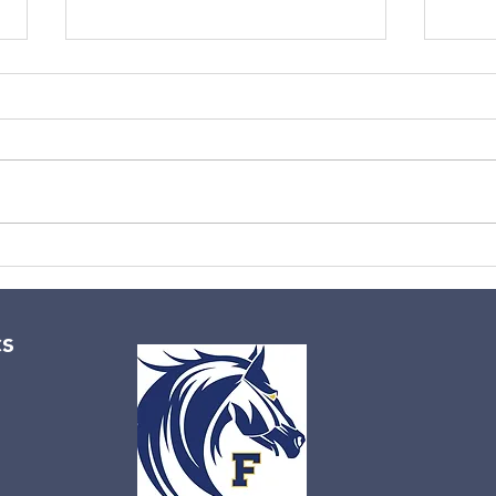
No aerobics 3/2/26
Wint
cs