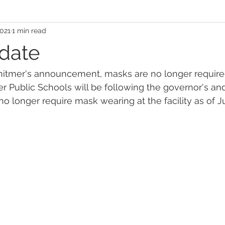
2021
1 min read
date
itmer's announcement, masks are no longer required
ser Public Schools will be following the governor's 
no longer require mask wearing at the facility as of J