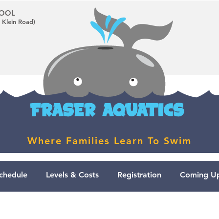
CHOOL
 Klein Road)
Where Families Learn To Swim
chedule
Levels & Costs
Registration
Coming Up