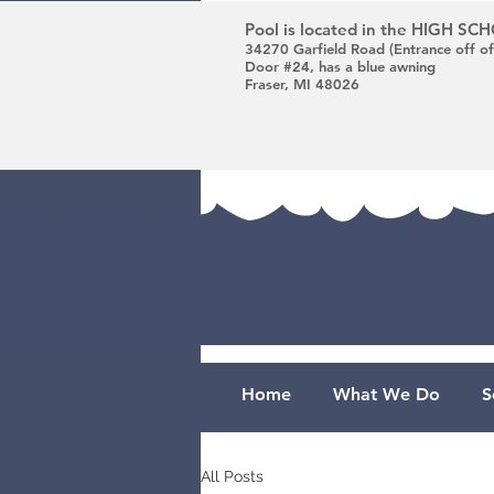
Pool is located in the HIGH S
34270 Garfield Road (Entrance off of
Door #24, has a blue awning
Fraser, MI 48026
Home
What We Do
S
All Posts