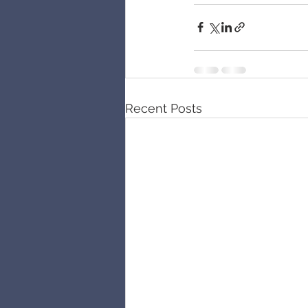
Recent Posts