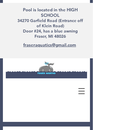
Pool is located in the HIGH
SCHOOL
34270 Garfield Road (Entrance off
of Klein Road)
Door #24, has a blue awning
Fraser, MI 48026
fraseraquatics@gmail.com