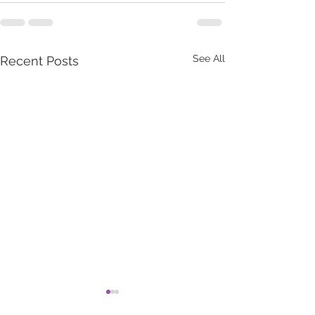
See All
Recent Posts