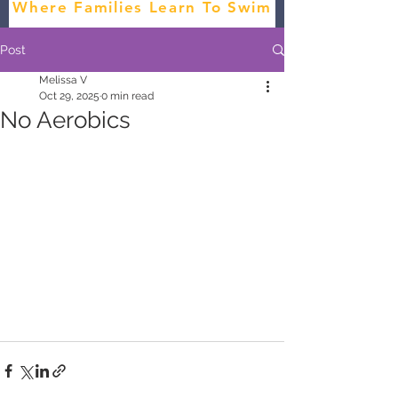
Where Families Learn To Swim
Post
Melissa V
Oct 29, 2025
0 min read
No Aerobics