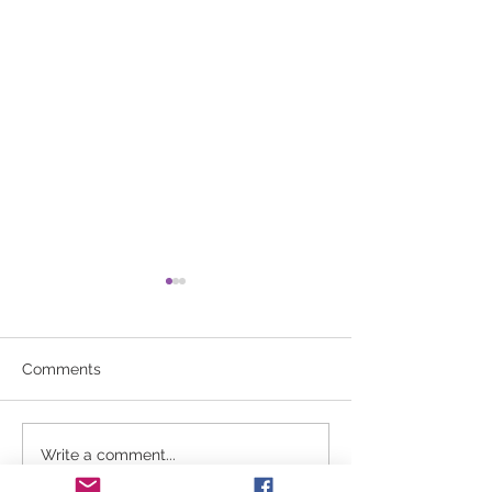
Comments
No aerobics 3/2/26
Winter Break U
Write a comment...