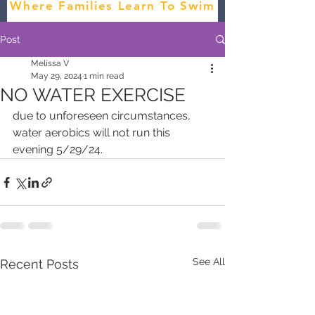
Where Families Learn To Swim
Post
Melissa V
May 29, 2024
1 min read
NO WATER EXERCISE
due to unforeseen circumstances, 
water aerobics will not run this 
evening 5/29/24.
See All
Recent Posts