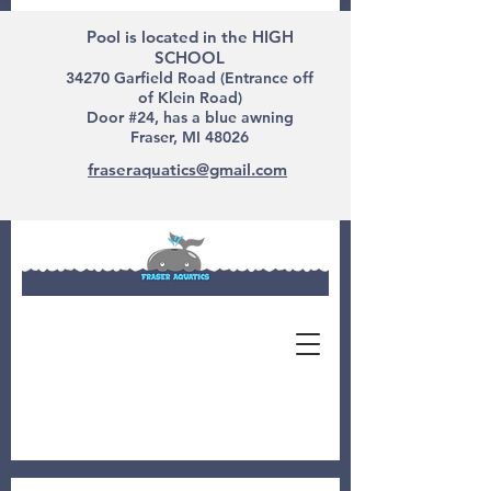
Pool is located in the HIGH
SCHOOL
34270 Garfield Road (Entrance off
of Klein Road)
Door #24, has a blue awning
Fraser, MI 48026
fraseraquatics@gmail.com