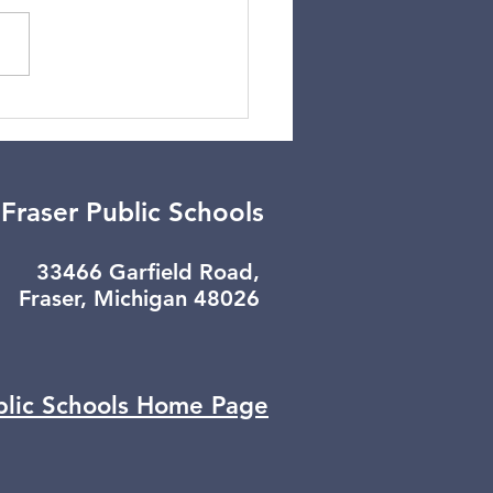
er Break Update
Fraser Public Schools
33466 Garfield Road,
Fraser, Michigan 48026
blic Schools
Home Page