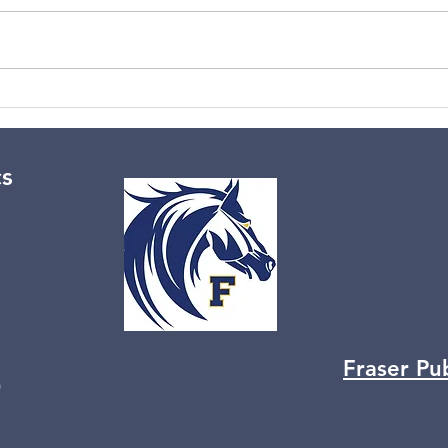
No aerobics 3/2/26
Wint
cs
Fraser Pu