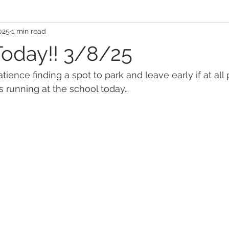
025
1 min read
Today!! 3/8/25
ience finding a spot to park and leave early if at all 
 running at the school today…