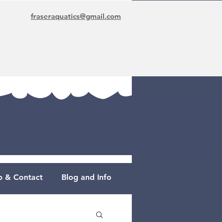
fraseraquatics@gmail.com
 & Contact
Blog and Info