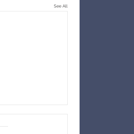
See All