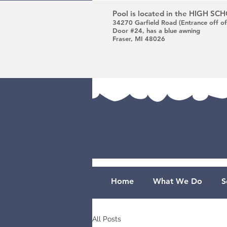
Pool is located in the HIGH S
34270 Garfield Road (Entrance off of
Door #24, has a blue awning
Fraser, MI 48026
Home
What We Do
S
All Posts