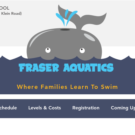
CHOOL
 Klein Road)
Where Families Learn To Swim
chedule
Levels & Costs
Registration
Coming Up