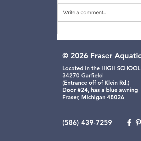
Cancelled
Write a comment...
© 2026 Fraser Aquati
Located in the HIGH SCHOOL
34270 Garfield
(Entrance off of Klein Rd.)
Door #24, has a blue awning
Fraser, Michigan 48026
(586) 439-7259