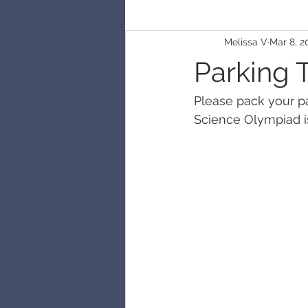
Melissa V
Mar 8, 2
Parking 
Please pack your pat
Science Olympiad is