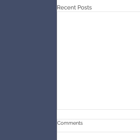
Recent Posts
Comments