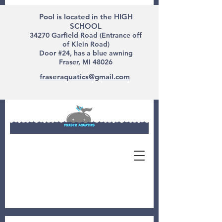
Pool is located in the HIGH
SCHOOL
34270 Garfield Road (Entrance off
of Klein Road)
Door #24, has a blue awning
Fraser, MI 48026
fraseraquatics@gmail.com