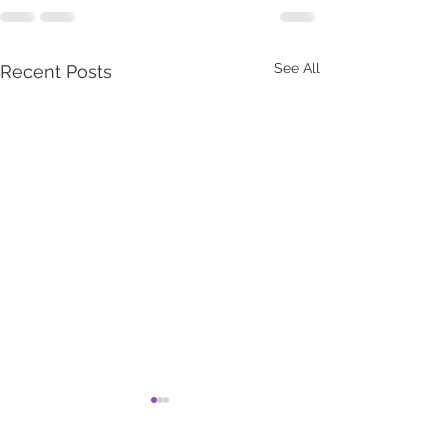
See All
Recent Posts