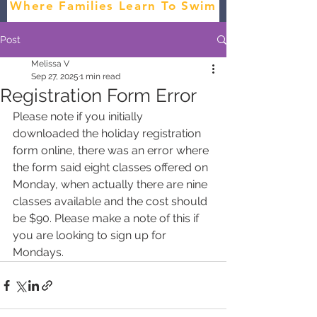
Where Families Learn To Swim
Post
Melissa V
Sep 27, 2025
1 min read
Registration Form Error
Please note if you initially 
downloaded the holiday registration 
form online, there was an error where 
the form said eight classes offered on 
Monday, when actually there are nine 
classes available and the cost should 
be $90. Please make a note of this if 
you are looking to sign up for 
Mondays.