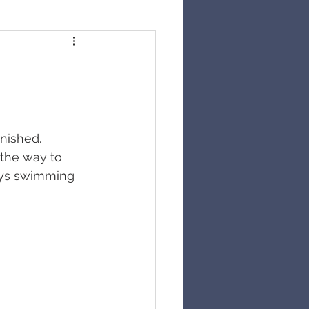
inished. 
 the way to 
says swimming 