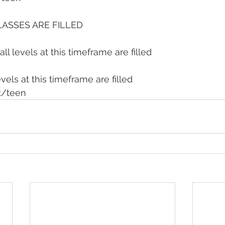
LASSES ARE FILLED
all levels at this timeframe are filled
evels at this timeframe are filled
t/teen