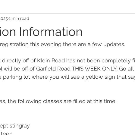
2025
1 min read
ion Information
 registration this evening there are a few updates.
ot directly off of Klein Road has not been completely f
l will be off of Garfield Road THIS WEEK ONLY. Go all
e parking lot where you will see a yellow sign that 
s, the following classes are filled at this time:
ept stingray
/teen