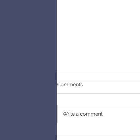
Comments
Cancelled
Write a comment...