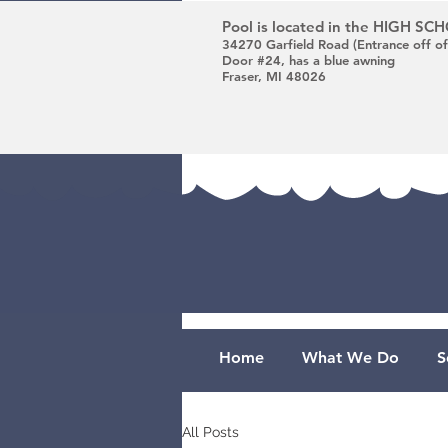
Pool is located in the HIGH S
34270 Garfield Road (Entrance off of
Door #24, has a blue awning
Fraser, MI 48026
Home
What We Do
S
All Posts