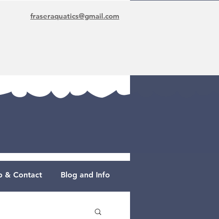
fraseraquatics@gmail.com
 & Contact
Blog and Info