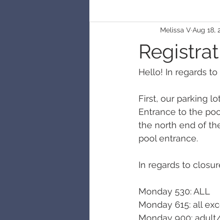
Melissa V
Aug 18, 
Registrat
Hello! In regards to
First, our parking l
Entrance to the poo
the north end of th
pool entrance. 
In regards to closure
Monday 530: ALL
Monday 615: all exc
Monday 900: adult