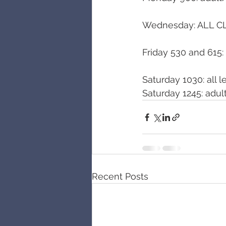
Wednesday: ALL C
Friday 530 and 615: 
Saturday 1030: all l
Saturday 1245: adul
Recent Posts