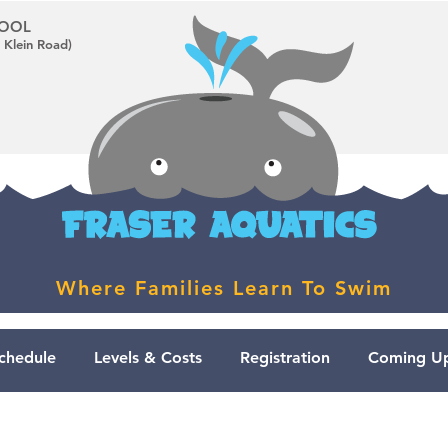
CHOOL
 Klein Road)
Where Families Learn To Swim
chedule
Levels & Costs
Registration
Coming Up