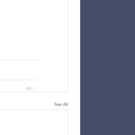
See All