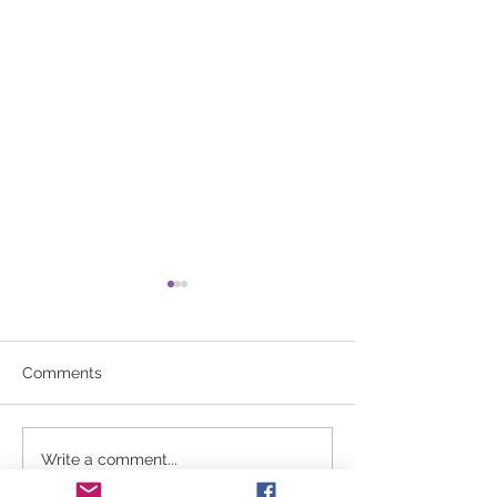
Comments
No aerobics 3/2/26
Winter Break U
Write a comment...