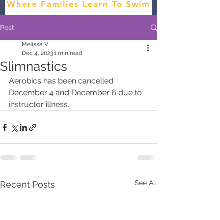
Where Families Learn To Swim
Post
Melissa V
Dec 4, 2023
1 min read
Slimnastics
Aerobics has been cancelled 
December 4 and December 6 due to 
instructor illness. 
See All
Recent Posts