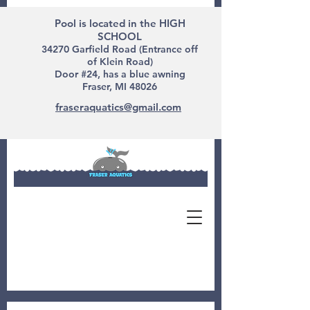
Pool is located in the HIGH
SCHOOL
34270 Garfield Road (Entrance off
of Klein Road)
Door #24, has a blue awning
Fraser, MI 48026
fraseraquatics@gmail.com