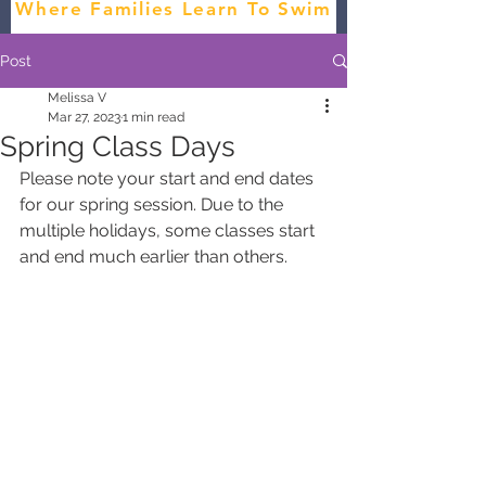
Where Families Learn To Swim
Post
Melissa V
Mar 27, 2023
1 min read
Spring Class Days
Please note your start and end dates 
for our spring session. Due to the 
multiple holidays, some classes start 
and end much earlier than others.