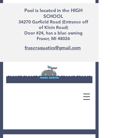
Pool is located in the HIGH
SCHOOL
34270 Garfield Road (Entrance off
of Klein Road)
Door #24, has a blue awning
Fraser, MI 48026
fraseraquatics@gmail.com