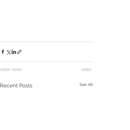
See All
Recent Posts