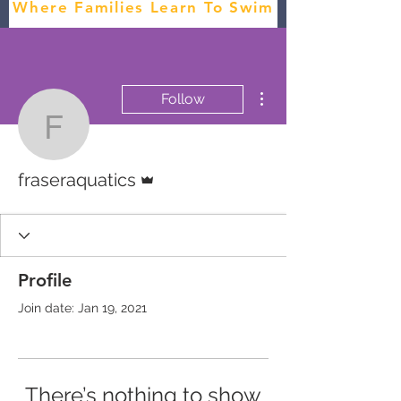
Where Families Learn To Swim
More actions
Follow
fraseraquatics
Admin
fraseraquatics
Profile
Join date: Jan 19, 2021
There’s nothing to show