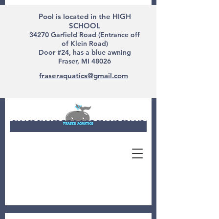
Pool is located in the HIGH
SCHOOL
34270 Garfield Road (Entrance off
of Klein Road)
Door #24, has a blue awning
Fraser, MI 48026
fraseraquatics@gmail.com