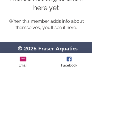
here yet
When this member adds info about
themselves, you’ll see it here.
© 2026 Fraser Aquatics
Located in the HIGH SCHOOL
34270 Garfield
Email
Facebook
(Entrance off of Klein Rd.)
Door #24, has a blue awning
Fraser, Michigan 48026
(586) 439-7259