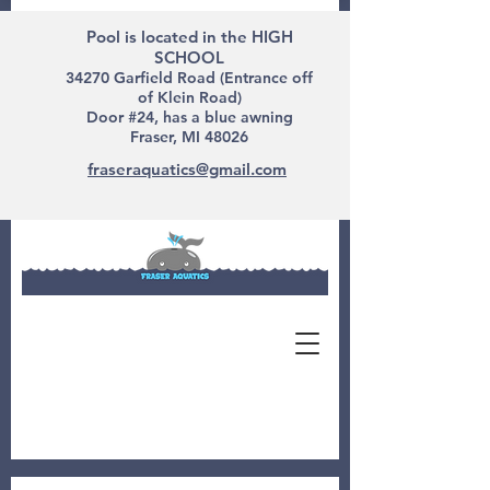
Pool is located in the HIGH
SCHOOL
34270 Garfield Road (Entrance off
of Klein Road)
Door #24, has a blue awning
Fraser, MI 48026
fraseraquatics@gmail.com