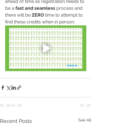
ahead of time as registration needs to 
be a 
fast and seamless
 process and 
there will be 
ZERO
 time to attempt to 
find these credits when in person. 
See All
Recent Posts