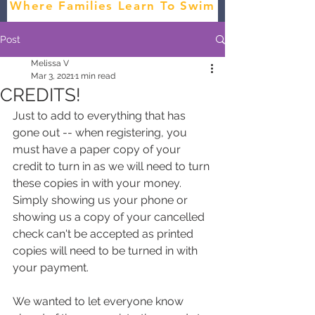
Where Families Learn To Swim
Post
Melissa V
Mar 3, 2021
1 min read
CREDITS!
Just to add to everything that has 
gone out -- when registering, you 
must have a paper copy of your 
credit to turn in as we will need to turn 
these copies in with your money. 
Simply showing us your phone or 
showing us a copy of your cancelled 
check can't be accepted as printed 
copies will need to be turned in with 
your payment.
We wanted to let everyone know 